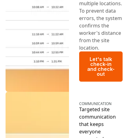
multiple locations.
To prevent data
errors, the system
confirms the
worker's distance
from the site
location.
Let's talk chec
Let's talk
check-in
and check-
out
COMMUNICATION
Targeted site
communication
that keeps
everyone