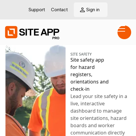
Support
Contact
Sign in
SITE SAFETY
Site safety app
for hazard
registers,
orientations and
check-in
Lead your site safety in a
live, interactive
dashboard to manage
site orientations, hazard
boards and worker
communication directly