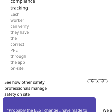
compliance
tracking
Each
worker
can verify
they have
the
correct
PPE
through
the app
on-site.
See how other safety
professionals manage
safety on site
"Probably the BEST change I have made to
We a