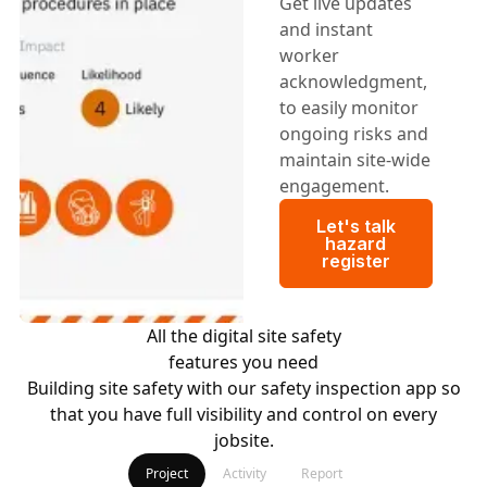
Get live updates
and instant
worker
acknowledgment,
to easily monitor
ongoing risks and
maintain site-wide
engagement.
Let's talk haza
Let's talk
hazard
register
All the digital site safety
features you need
Building site safety with our safety inspection app so
that you have full visibility and control on every
jobsite.
Project
Activity
Report