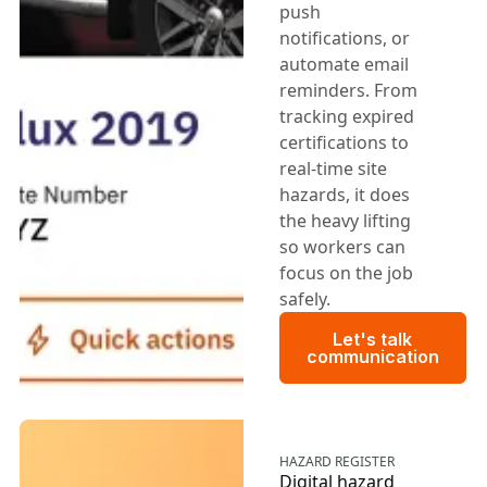
push
notifications, or
automate email
reminders. From
tracking expired
certifications to
real-time site
hazards, it does
the heavy lifting
so workers can
focus on the job
safely.
Let's talk c
Let's talk
communication
HAZARD REGISTER
Digital hazard