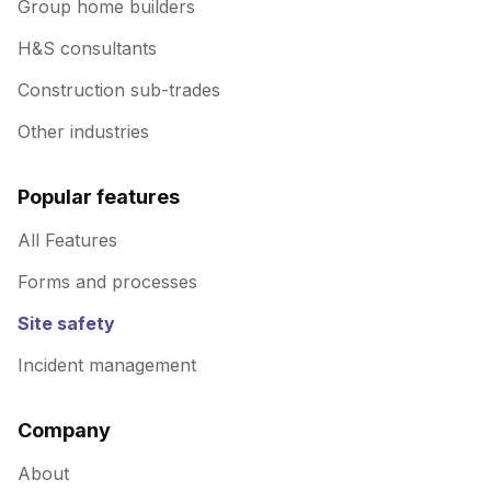
Group home builders
H&S consultants
Construction sub-trades
Other industries
Popular features
All Features
Forms and processes
Site safety
Incident management
Company
About