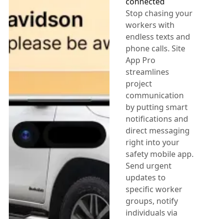
connected
Stop chasing your
workers with
endless texts and
phone calls. Site
App Pro
streamlines
project
communication
by putting smart
notifications and
direct messaging
right into your
safety mobile app.
Send urgent
updates to
specific worker
groups, notify
individuals via