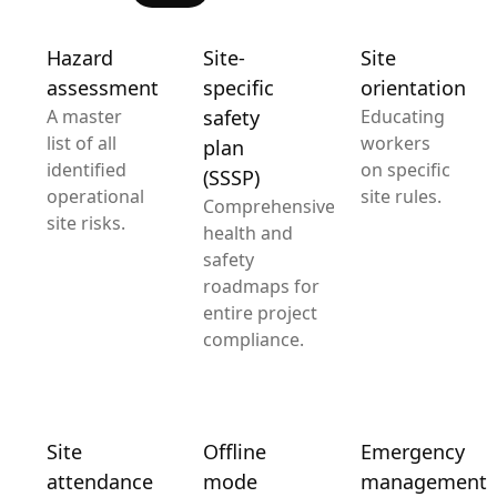
Hazard
Site-
Site
assessment
specific
orientation
A master
safety
Educating
list of all
workers
plan
identified
on specific
(SSSP)
operational
site rules.
Comprehensive
site risks.
health and
safety
roadmaps for
entire project
compliance.
Site
Offline
Emergency
attendance
mode
management