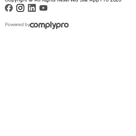
Powered by