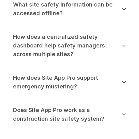
What site safety information can be
accessed offline?
How does a centralized safety
dashboard help safety managers
across multiple sites?
How does Site App Pro support
emergency mustering?
Does Site App Pro work as a
construction site safety system?