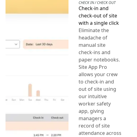
CHECK IN / CHECK OUT
Check-in and
check-out of site
with a single click
Eliminate the
headache of
manual site
check-ins and
paper notebooks.
Site App Pro
allows your crew
to check-in and
out of site using
our intuitive
worker safety
app, giving
managers a
record of site
attendance across