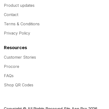
Product updates
Contact
Terms & Conditions
Privacy Policy
Resources
Customer Stories
Procore
FAQs
Shop QR Codes
Copyright © All Rights Reserved Site App Pro 2026