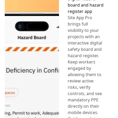
board and hazard
register app
Site App Pro
brings full
visibility to your
projects with an
interactive digital
safety board and
hazard register.
Keep workers
engaged by
allowing them to
review active
risks, verify
controls, and see
mandatory PPE
directly on their
mobile devices.