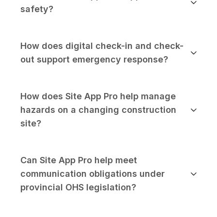
safety?
How does digital check-in and check-
out support emergency response?
How does Site App Pro help manage
hazards on a changing construction
site?
Can Site App Pro help meet
communication obligations under
provincial OHS legislation?