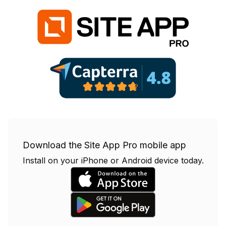
Download the Site App Pro mobile app
Install on your iPhone or Android device today.