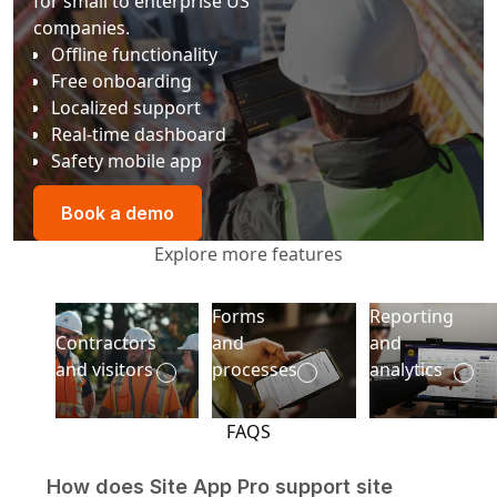
for small to enterprise US
companies.
Offline functionality
Free onboarding
Localized support
Real-time dashboard
Safety mobile app
Book a demo
Book a demo
Explore more features
Forms
Reporting
Contractors and visitors
Reporting and
Contractors
and
and
and visitors
processes
analytics
FAQS
How does Site App Pro support site