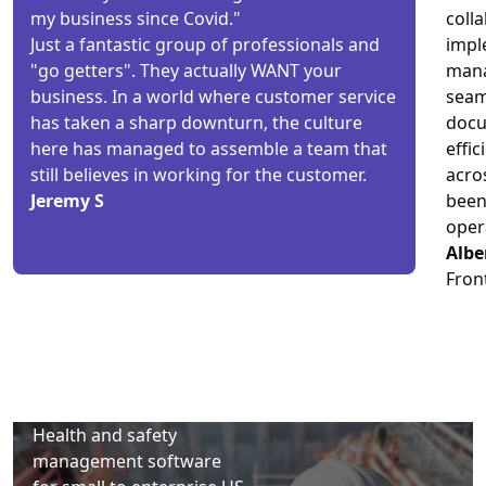
my business since Covid."
coll
Just a fantastic group of professionals and
imple
"go getters". They actually WANT your
mana
business. In a world where customer service
seam
has taken a sharp downturn, the culture
docu
here has managed to assemble a team that
effic
still believes in working for the customer.
acro
Jeremy S
been
oper
Albe
Fron
Health and safety
management software