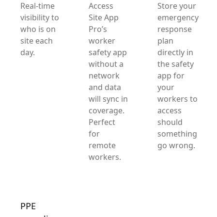
Real-time
Access
Store your
visibility to
Site App
emergency
who is on
Pro’s
response
site each
worker
plan
day.
safety app
directly in
without a
the safety
network
app for
and data
your
will sync in
workers to
coverage.
access
Perfect
should
for
something
remote
go wrong.
workers.
PPE