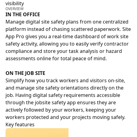
visibility
OVERVIEW
IN THE OFFICE
Manage digital site safety plans from one centralized
platform instead of chasing scattered paperwork. Site
App Pro gives you a real-time dashboard of work site
safety activity, allowing you to easily verify contractor
compliance and store your task analysis or hazard
assessments online for total peace of mind.
ON THE JOB SITE
Simplify how you track workers and visitors on-site,
and manage site safety orientations directly on the
job. Having digital safety requirements accessible
through the jobsite safety app ensures they are
actively followed by your workers, keeping your
workers protected and your projects moving safely.
Key features