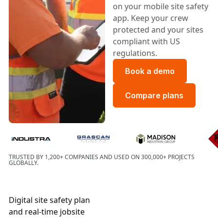
on your mobile site safety
app. Keep your crew
protected and your sites
compliant with US
regulations.
Book a demo
Book a demo
Compare plans
Compare plans
Grascan Construction
TRUSTED BY 1,200+ COMPANIES AND USED ON 300,000+ PROJECTS
GLOBALLY.
Digital site safety plan
and real-time jobsite