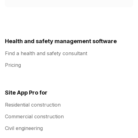
Health and safety management software
Find a health and safety consultant
Pricing
Site App Pro for
Residential construction
Commercial construction
Civil engineering