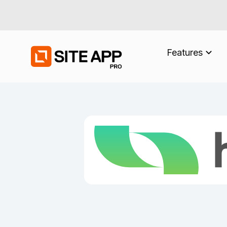
Features