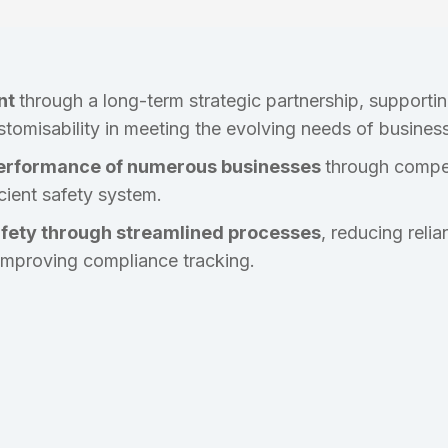
nt
through a long-term strategic partnership, supporti
stomisability in meeting the evolving needs of busines
erformance of numerous businesses
through compet
icient safety system.
afety through streamlined processes
, reducing rel
improving compliance tracking.