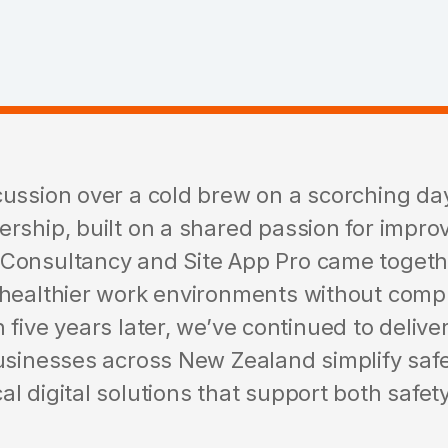
cussion over a cold brew on a scorching day
ership, built on a shared passion for impro
 Consultancy and Site App Pro came toget
 healthier work environments without com
 five years later, we’ve continued to delive
usinesses across New Zealand simplify safe
l digital solutions that support both safe