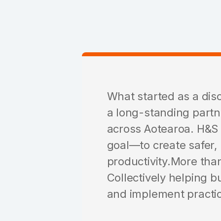
What started as a dis
a long-standing partn
across Aotearoa. H&S
goal—to create safer,
productivity.More than
Collectively helping b
and implement practica