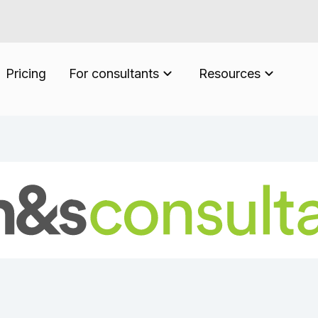
Pricing
For consultants
Resources