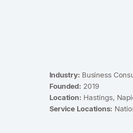
Industry:
Business Consul
Founded:
2019
Location:
Hastings, Napi
Service Locations:
Natio