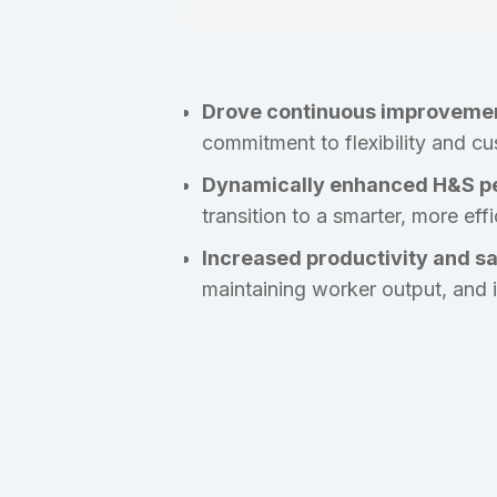
Drove continuous improveme
commitment to flexibility and cu
Dynamically enhanced H&S p
transition to a smarter, more eff
Increased productivity and s
maintaining worker output, and 