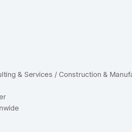
ting & Services / Construction & Manuf
er
nwide