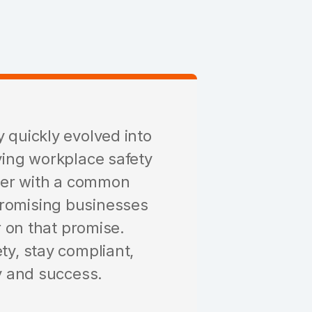
 quickly evolved into
ving workplace safety
her with a common
promising businesses
r on that promise.
ty, stay compliant,
ty and success.