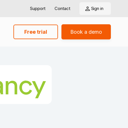
Support
Contact
Sign in
Free trial
Book a demo