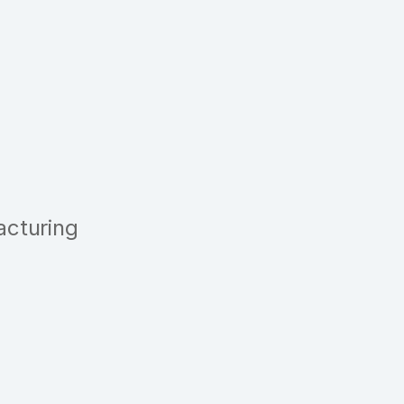
acturing