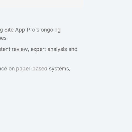
ng Site App Pro’s ongoing
ses.
ent review, expert analysis and
iance on paper-based systems,