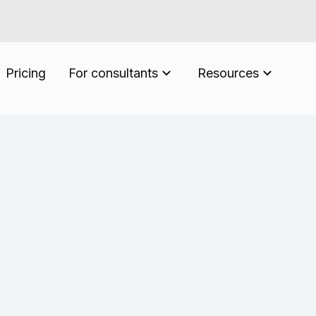
Pricing
For consultants
Resources