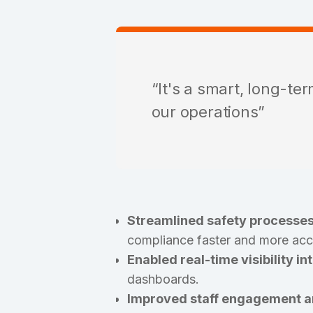
“It's a smart, long-te
our operations”
Streamlined safety processes
compliance faster and more acc
Enabled real-time visibility in
dashboards.
Improved staff engagement an