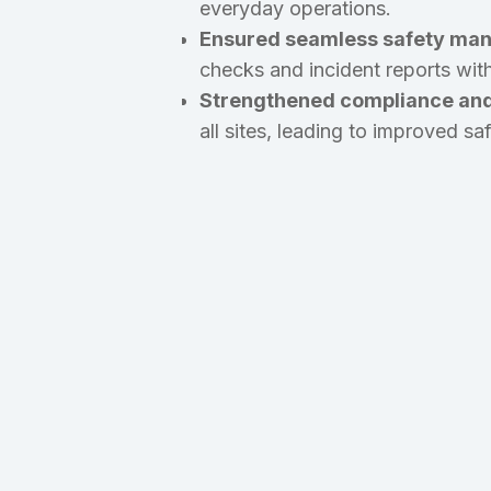
everyday operations.
Ensured seamless safety man
checks and incident reports with
Strengthened compliance an
all sites, leading to improved s