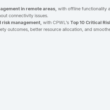
agement in remote areas,
with offline functionality
out connectivity issues.
d risk management,
with CPWL’s
Top 10 Critical Ris
afety outcomes, better resource allocation, and smoothe