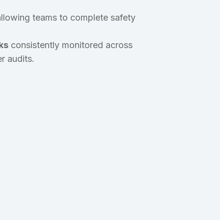
 allowing teams to complete safety
ks
consistently monitored across
r audits.