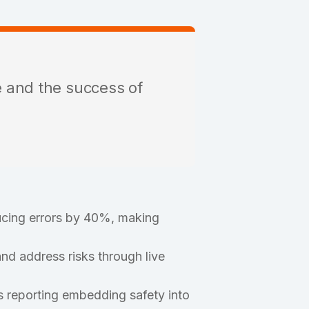
e and the success of
cing errors by 40%, making
nd address risks through live
 reporting embedding safety into