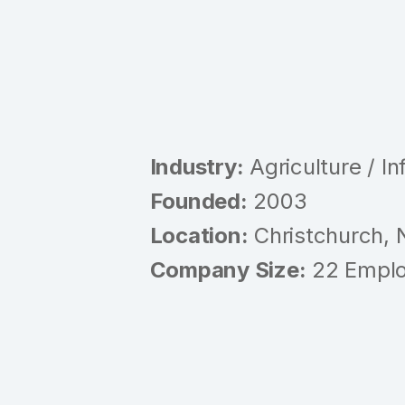
Industry:
Agriculture / In
Founded:
2003
Location:
Christchurch,
Company Size:
22 Empl