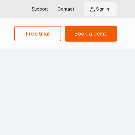
Support
Contact
Sign in
Free trial
Book a demo