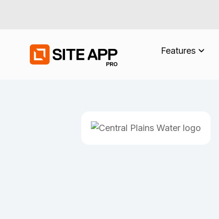
Features