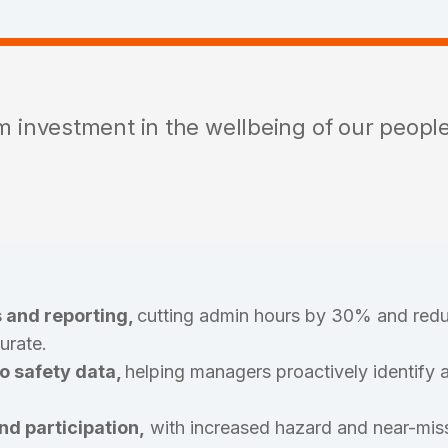
rm investment in the wellbeing of our peopl
 and reporting,
cutting admin hours by 30% and redu
urate.
to safety data,
helping managers proactively identify a
d participation,
with increased hazard and near-miss