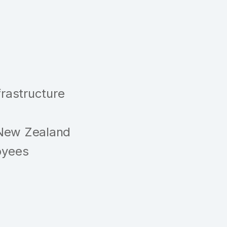
frastructure
 New Zealand
oyees