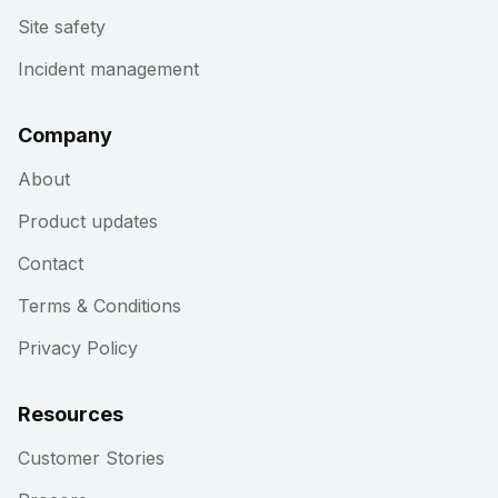
Site safety
Incident management
Company
About
Product updates
Contact
Terms & Conditions
Privacy Policy
Resources
Customer Stories