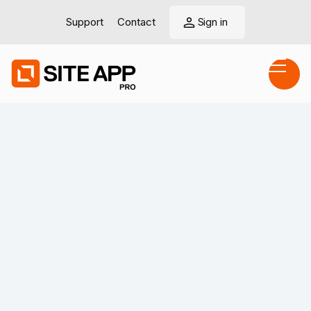
Support
Contact
Sign in