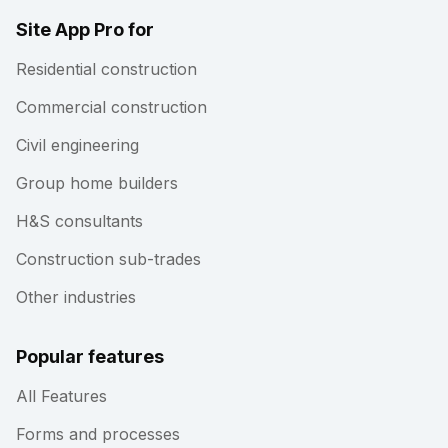
Site App Pro for
Residential construction
Commercial construction
Civil engineering
Group home builders
H&S consultants
Construction sub-trades
Other industries
Popular features
All Features
Forms and processes