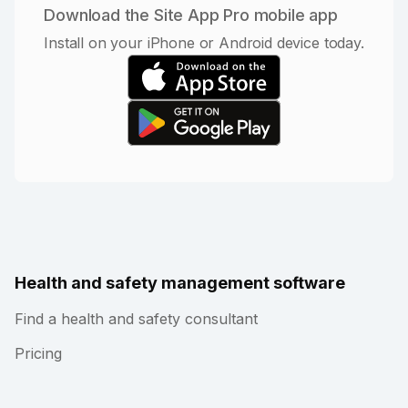
Download the Site App Pro mobile app
Install on your iPhone or Android device today.
Health and safety management software
Find a health and safety consultant
Pricing