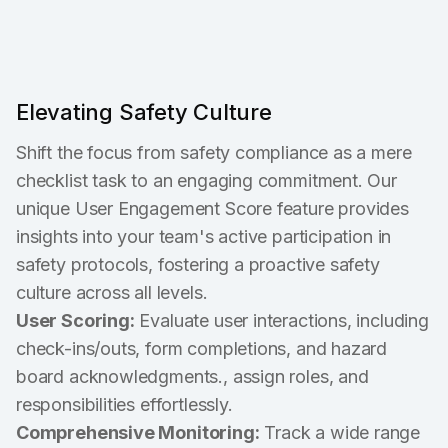
Elevating Safety Culture
Shift the focus from safety compliance as a mere
checklist task to an engaging commitment. Our
unique User Engagement Score feature provides
insights into your team's active participation in
safety protocols, fostering a proactive safety
culture across all levels.
User Scoring:
Evaluate user interactions, including
check-ins/outs, form completions, and hazard
board acknowledgments., assign roles, and
responsibilities effortlessly.
Comprehensive Monitoring:
Track a wide range