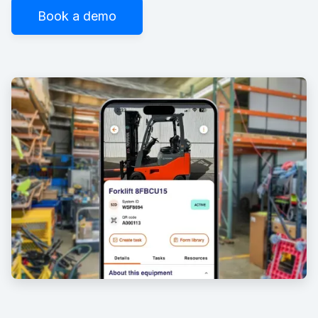
Book a demo