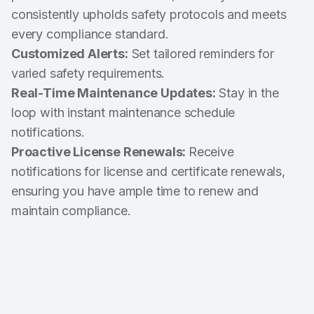
consistently upholds safety protocols and meets
every compliance standard.
Customized Alerts:
Set tailored reminders for
varied safety requirements.
Real-Time Maintenance Updates:
Stay in the
loop with instant maintenance schedule
notifications.
Proactive License Renewals:
Receive
notifications for license and certificate renewals,
ensuring you have ample time to renew and
maintain compliance.