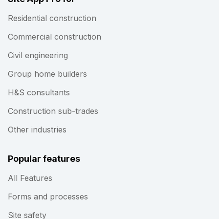
Residential construction
Commercial construction
Civil engineering
Group home builders
H&S consultants
Construction sub-trades
Other industries
Popular features
All Features
Forms and processes
Site safety