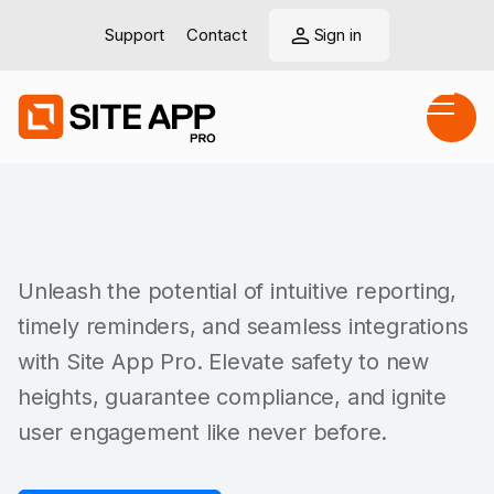
Support
Contact
Sign in
Unleash the potential of intuitive reporting,
timely reminders, and seamless integrations
with Site App Pro. Elevate safety to new
heights, guarantee compliance, and ignite
user engagement like never before.