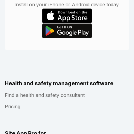
Install on your iPhone or Android device today.
Health and safety management software
Find a health and safety consultant
Pricing
Site App Pro for