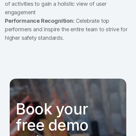
of activities to gain a holistic view of user
engagement
Performance Recognition:
Celebrate top
performers and inspire the entire team to strive for
higher safety standards.
Book your
free demo