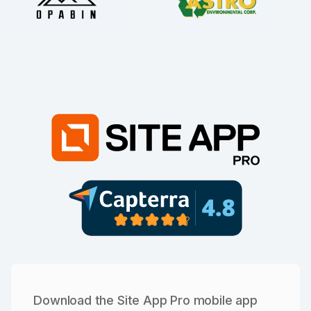
Download the Site App Pro mobile app