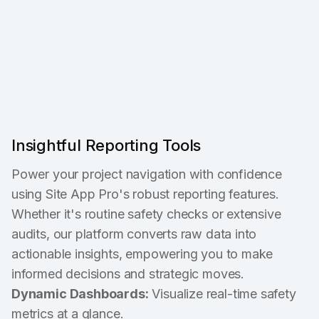
Insightful Reporting Tools
Power your project navigation with confidence
using Site App Pro's robust reporting features.
Whether it's routine safety checks or extensive
audits, our platform converts raw data into
actionable insights, empowering you to make
informed decisions and strategic moves.
Dynamic Dashboards:
Visualize real-time safety
metrics at a glance.