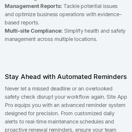
Management Reports:
Tackle potential issues
and optimize business operations with evidence-
based reports.
Multi-site Compliance:
Simplify health and safety
management across multiple locations.
Stay Ahead with Automated Reminders
Never let a missed deadline or an overlooked
safety check disrupt your workflow again. Site App
Pro equips you with an advanced reminder system
designed for precision. From customized daily
alerts to real-time maintenance schedules and
proactive renewal reminders, ensure your team