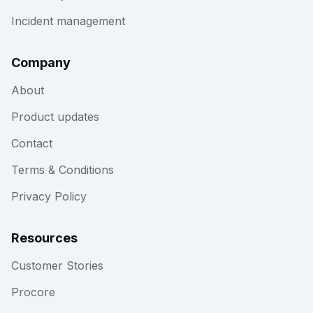
Incident management
Company
About
Product updates
Contact
Terms & Conditions
Privacy Policy
Resources
Customer Stories
Procore