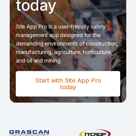
today
Site App Pro is a user-friendly safety
management app designed for the
demanding environments of construction,
manufacturing, agriculture, horticulture,
and oil and mining.
Start with Site App Pro
today