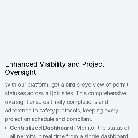
Enhanced Visibility and Project
Oversight
With our platform, get a bird's-eye view of permit
statuses across all job sites. This comprehensive
oversight ensures timely completions and
adherence to safety protocols, keeping every
project on schedule and compliant.
Centralized Dashboard:
Monitor the status of
all permits in real time from a single dashboard,