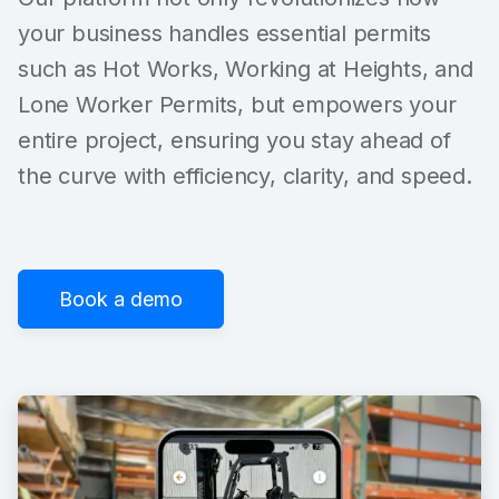
your business handles essential permits
such as Hot Works, Working at Heights, and
Lone Worker Permits, but empowers your
entire project, ensuring you stay ahead of
the curve with efficiency, clarity, and speed.
Book a demo