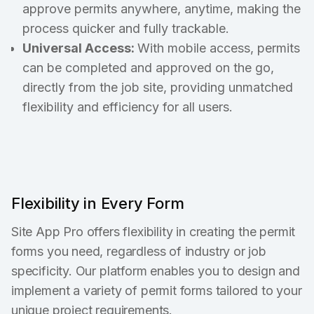
approve permits anywhere, anytime, making the
process quicker and fully trackable.
Universal Access:
With mobile access, permits
can be completed and approved on the go,
directly from the job site, providing unmatched
flexibility and efficiency for all users.
Flexibility in Every Form
Site App Pro offers flexibility in creating the permit
forms you need, regardless of industry or job
specificity. Our platform enables you to design and
implement a variety of permit forms tailored to your
unique project requirements.