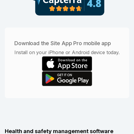
Download the Site App Pro mobile app
Install on your iPhone or Android device today.
Health and safety management software