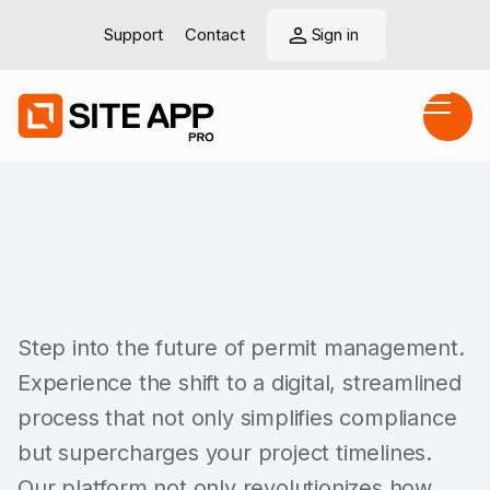
Support
Contact
Sign in
Step into the future of permit management.
Experience the shift to a digital, streamlined
process that not only simplifies compliance
but supercharges your project timelines.
Our platform not only revolutionizes how