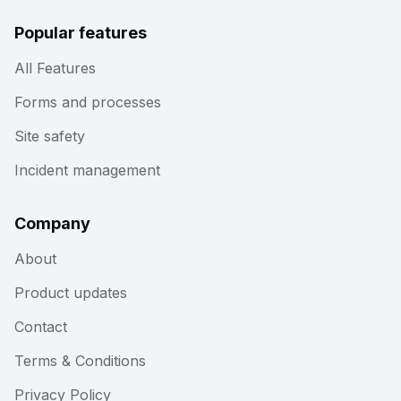
Popular features
All Features
Forms and processes
Site safety
Incident management
Company
About
Product updates
Contact
Terms & Conditions
Privacy Policy