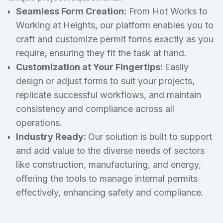
Seamless Form Creation:
From Hot Works to
Working at Heights, our platform enables you to
craft and customize permit forms exactly as you
require, ensuring they fit the task at hand.
Customization at Your Fingertips:
Easily
design or adjust forms to suit your projects,
replicate successful workflows, and maintain
consistency and compliance across all
operations.
Industry Ready:
Our solution is built to support
and add value to the diverse needs of sectors
like construction, manufacturing, and energy,
offering the tools to manage internal permits
effectively, enhancing safety and compliance.