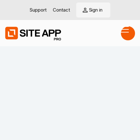
Support
Contact
Sign in
View LinkedIn