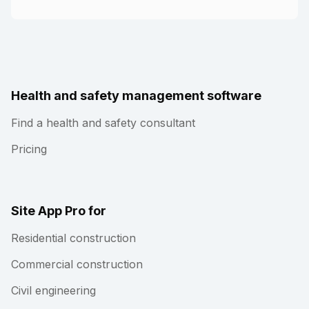
Health and safety management software
Find a health and safety consultant
Pricing
Site App Pro for
Residential construction
Commercial construction
Civil engineering