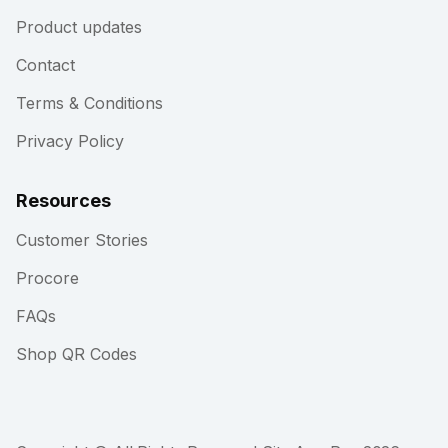
Product updates
Contact
Terms & Conditions
Privacy Policy
Resources
Customer Stories
Procore
FAQs
Shop QR Codes