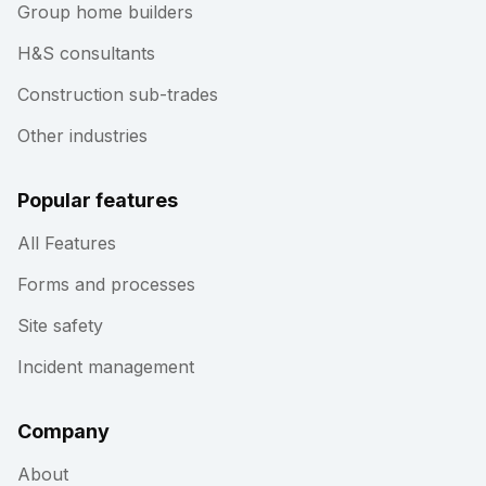
Group home builders
H&S consultants
Construction sub-trades
Other industries
Popular features
All Features
Forms and processes
Site safety
Incident management
Company
About