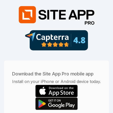
Download the Site App Pro mobile app
Install on your iPhone or Android device today.