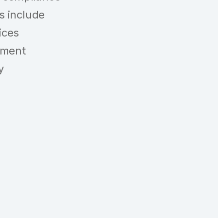
gs include
ices
ement
y