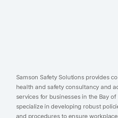
Samson Safety Solutions provides c
health and safety consultancy and a
services for businesses in the Bay of
specialize in developing robust polici
and procedures to ensure workplace