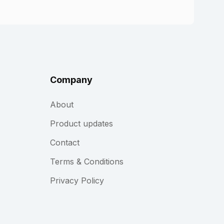
Company
About
Product updates
Contact
Terms & Conditions
Privacy Policy