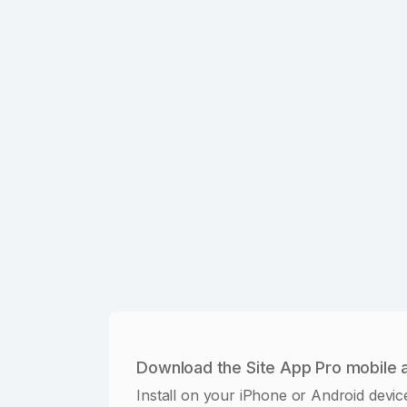
Download the Site App Pro mobile 
Install on your iPhone or Android devic