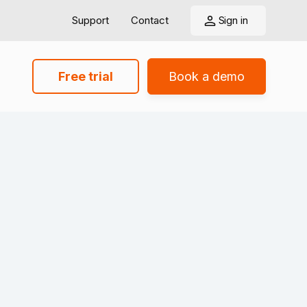
Support
Contact
Sign in
Free trial
Book a demo