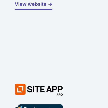
View website ->