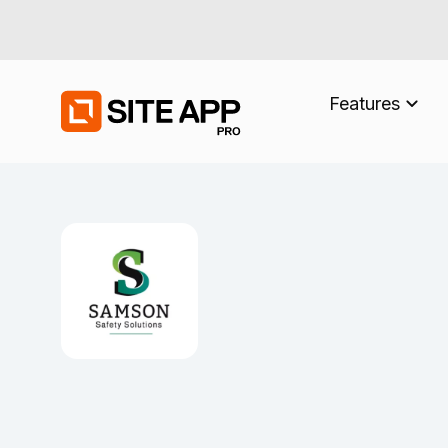
Features