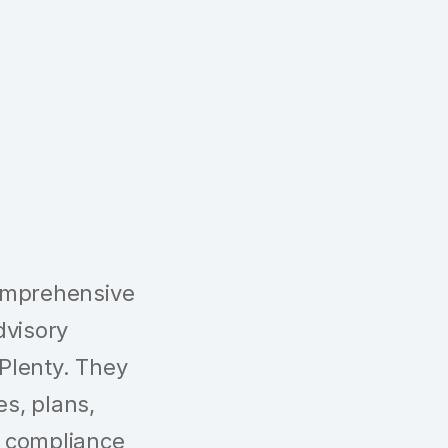
omprehensive
dvisory
 Plenty. They
es, plans,
 compliance