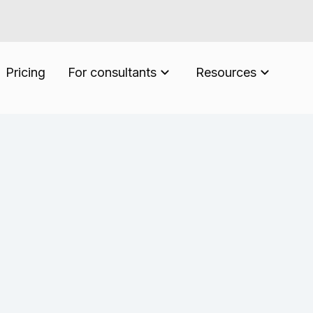
Pricing
For consultants
Resources