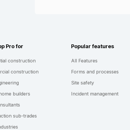
pp Pro for
Popular features
tial construction
All Features
ial construction
Forms and processes
gineering
Site safety
home builders
Incident management
nsultants
ction sub-trades
ndustries