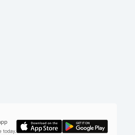
app
e today.