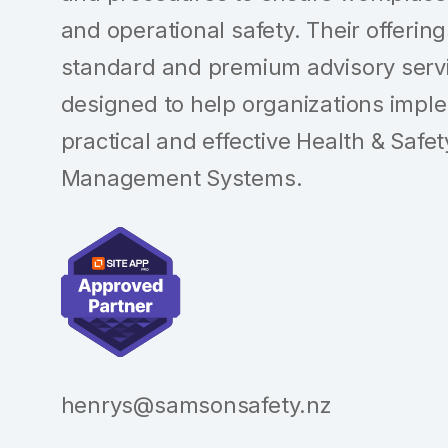
and operational safety. Their offerin
standard and premium advisory serv
designed to help organizations impl
practical and effective Health & Safet
Management Systems.
henrys@samsonsafety.nz