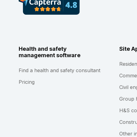
Health and safety
Site A
management software
Residen
Find a health and safety consultant
Commerc
Pricing
Civil en
Group 
H&S co
Constru
Other i