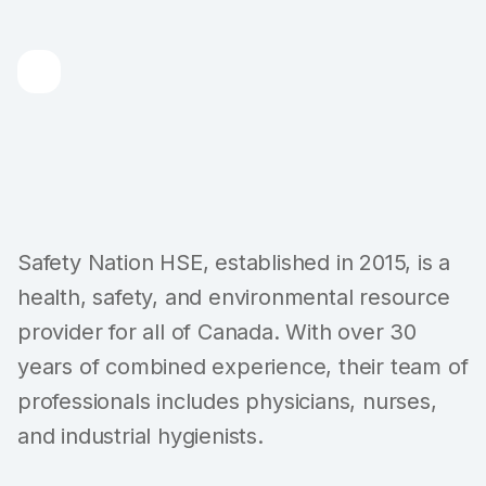
Safety Nation HSE, established in 2015, is a
health, safety, and environmental resource
provider for all of Canada. With over 30
years of combined experience, their team of
professionals includes physicians, nurses,
and industrial hygienists.