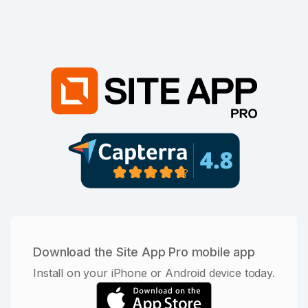
Download the Site App Pro mobile app
Install on your iPhone or Android device today.