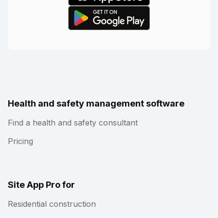
Health and safety management software
Find a health and safety consultant
Pricing
Site App Pro for
Residential construction