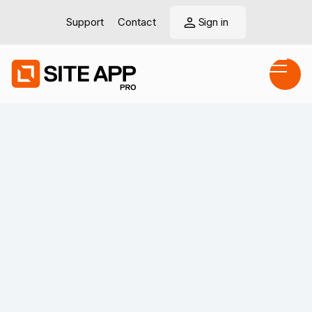
Support
Contact
Sign in