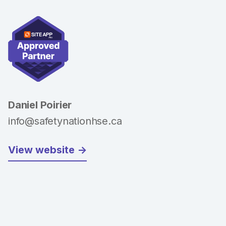
Daniel Poirier
info@safetynationhse.ca
View website ->