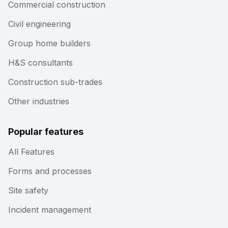
Commercial construction
Civil engineering
Group home builders
H&S consultants
Construction sub-trades
Other industries
Popular features
All Features
Forms and processes
Site safety
Incident management