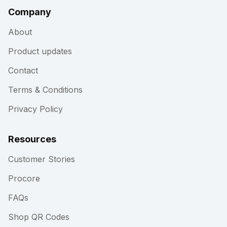
Company
About
Product updates
Contact
Terms & Conditions
Privacy Policy
Resources
Customer Stories
Procore
FAQs
Shop QR Codes