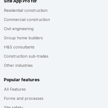
Site App Pro for
Residential construction
Commercial construction
Civil engineering
Group home builders
H&S consultants
Construction sub-trades
Other industries
Popular features
All Features
Forms and processes
Site safety