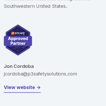
Southwestern United States.
Jon Cordoba
jcordoba@p3safetysolutions.com
View website ->