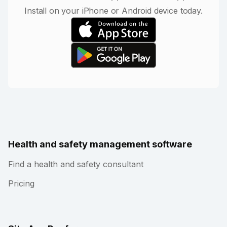
Install on your iPhone or Android device today.
Health and safety management software
Find a health and safety consultant
Pricing