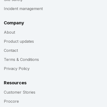
Incident management
Company
About
Product updates
Contact
Terms & Conditions
Privacy Policy
Resources
Customer Stories
Procore