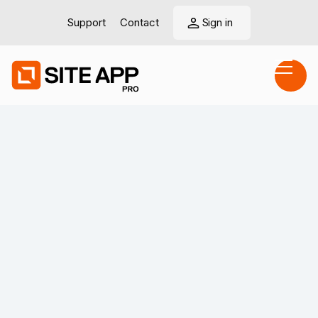
Support
Contact
Sign in