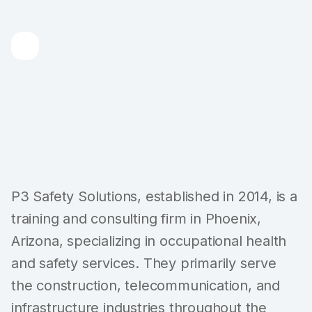
P3 Safety Solutions, established in 2014, is a
training and consulting firm in Phoenix,
Arizona, specializing in occupational health
and safety services. They primarily serve
the construction, telecommunication, and
infrastructure industries throughout the