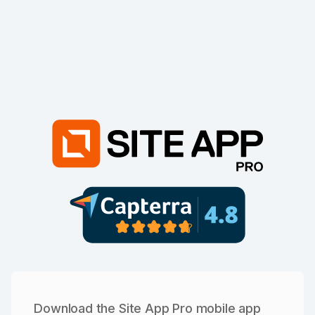
Download the Site App Pro mobile app