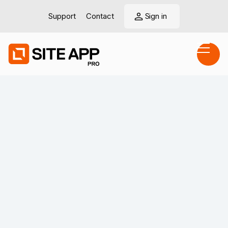
Support
Contact
Sign in