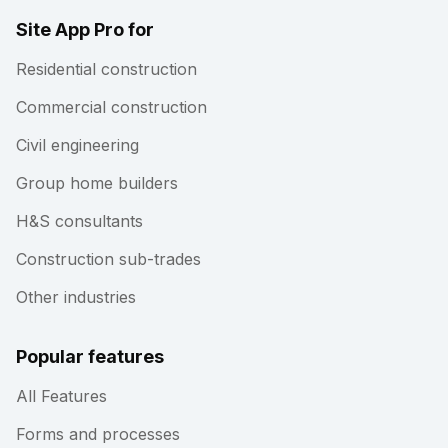
Site App Pro for
Residential construction
Commercial construction
Civil engineering
Group home builders
H&S consultants
Construction sub-trades
Other industries
Popular features
All Features
Forms and processes