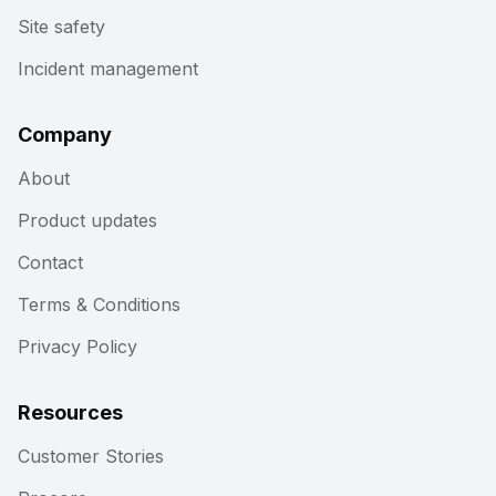
Site safety
Incident management
Company
About
Product updates
Contact
Terms & Conditions
Privacy Policy
Resources
Customer Stories