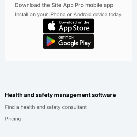
Download the Site App Pro mobile app
Install on your iPhone or Android device today.
Health and safety management software
Find a health and safety consultant
Pricing