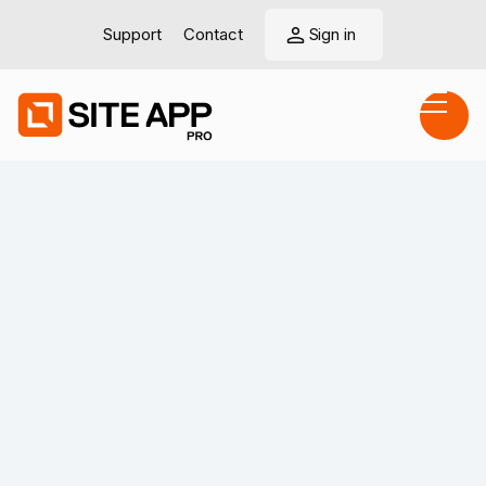
Support
Contact
Sign in